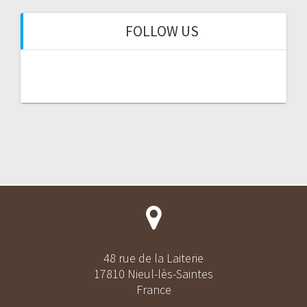
FOLLOW US
48 rue de la Laiterie
17810 Nieul-lès-Saintes
France