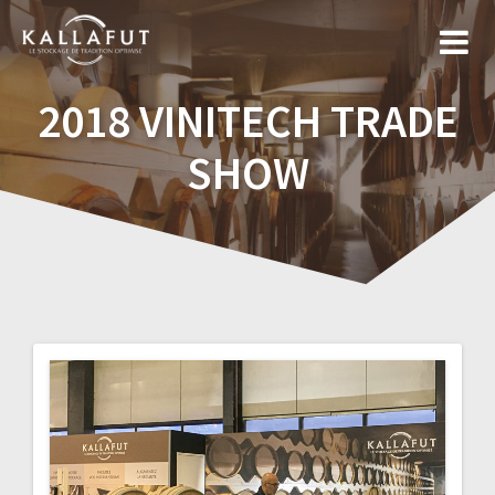
Skip
to
content
2018 VINITECH TRADE
SHOW
Post
navigation