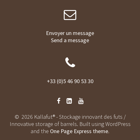
Envoyer un message
Send a message
+33 (0)5 46 90 53 30
© 2026 Kallafut® - Stockage innovant des futs /
Innovative storage of barrels. Built using WordPress
and the
One Page Express theme
.