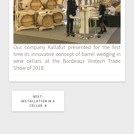
Our company Kallafut presented for the first
time its innovative concept of barrel wedging in
wine cellars at the Bordeaux Vinitech Trade
Show of 2018.
NEXT
NEXT:
POST:
INSTALLATION IN A
CELLAR