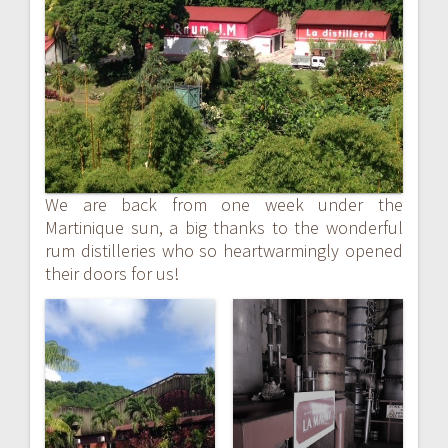
navigation
We are back from one week under the
Martinique sun, a big thanks to the wonderful
rum distilleries who so heartwarmingly opened
their doors for us!