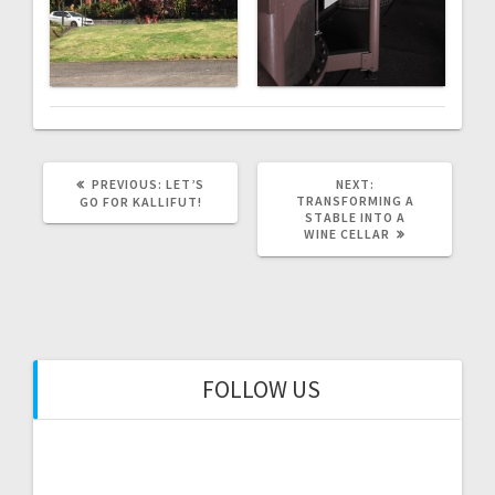
PREVIOUS
NEXT
PREVIOUS:
LET’S
NEXT:
POST:
POST:
TRANSFORMING A
GO FOR KALLIFUT!
STABLE INTO A
WINE CELLAR
FOLLOW US