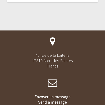
48 rue de la Laiterie
17810 Nieul-lès-Saintes
France
Envoyer un message
Send a message