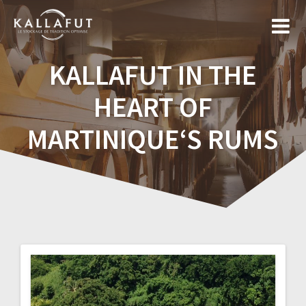
Skip
to
content
KALLAFUT IN THE
HEART OF
MARTINIQUE‘S RUMS
Post