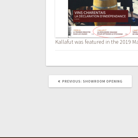
Kallafut was featured in the 2019 M
PREVIOUS
PREVIOUS:
SHOWROOM OPENING
POST: