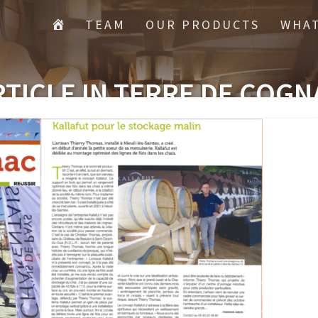
TEAM
OUR PRODUCTS
WHAT
RTICLE IN TERRE DE COGN