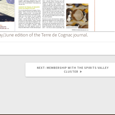
ay/June edition of the Terre de Cognac journal.
NEXT
NEXT:
MEMBERSHIP WITH THE SPIRITS VALLEY
POST:
CLUSTER