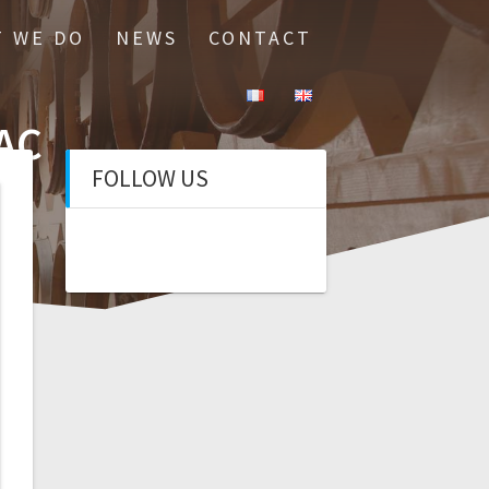
 WE DO
NEWS
CONTACT
AC
FOLLOW US