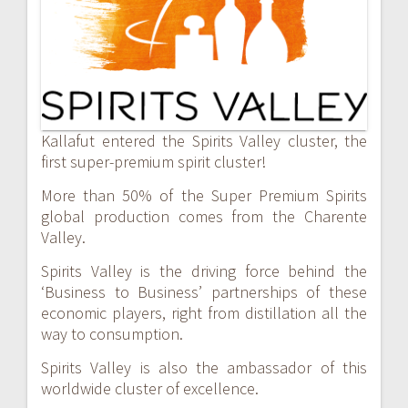
navigation
Kallafut entered the Spirits Valley cluster, the
first super-premium spirit cluster!
More than 50% of the Super Premium Spirits
global production comes from the Charente
Valley.
Spirits Valley is the driving force behind the
‘Business to Business’ partnerships of these
economic players, right from distillation all the
way to consumption.
Spirits Valley is also the ambassador of this
worldwide cluster of excellence.