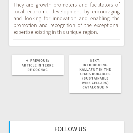
They are growth promoters and facilitators of
local economic development by encouraging
and looking for innovation and enabling the
promotion and recognition of the exceptional
expertise existing in this unique region.
PREVIOUS
NEXT
PREVIOUS:
NEXT:
POST:
POST:
INTRODUCING
ARTICLE IN TERRE
KALLAFUT IN THE
DE COGNAC
CHAIS DURABLES
(SUSTAINABLE
WINE CELLARS)
CATALOGUE
FOLLOW US