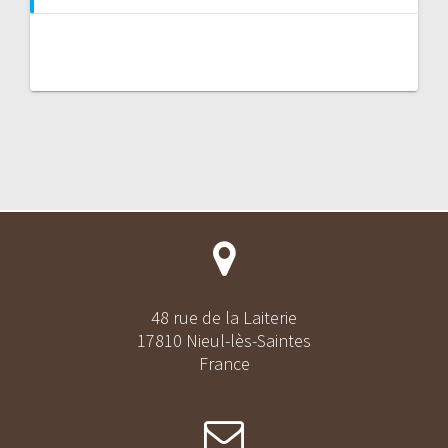
48 rue de la Laiterie
17810 Nieul-lès-Saintes
France