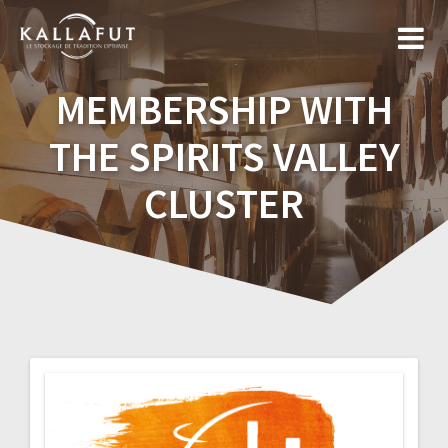
Skip
to
content
MEMBERSHIP WITH
THE SPIRITS VALLEY
CLUSTER
Post