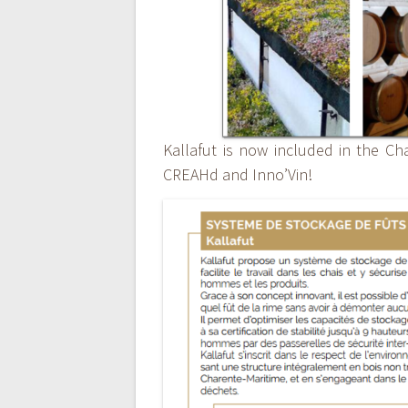
Kallafut is now included in the Cha
CREAHd and Inno’Vin!