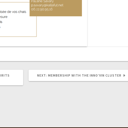
NEXT
IRITS
NEXT:
MEMBERSHIP WITH THE INNO’VIN CLUSTER
POST: