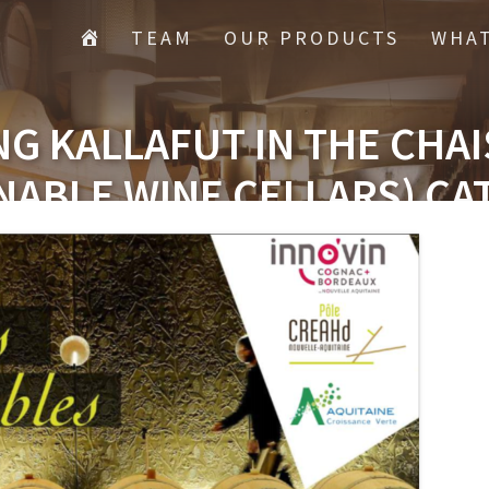
TEAM
OUR PRODUCTS
WHAT
G KALLAFUT IN THE CHA
NABLE WINE CELLARS) C