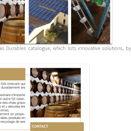
is Durables catalogue, which lists innovative solutions, by