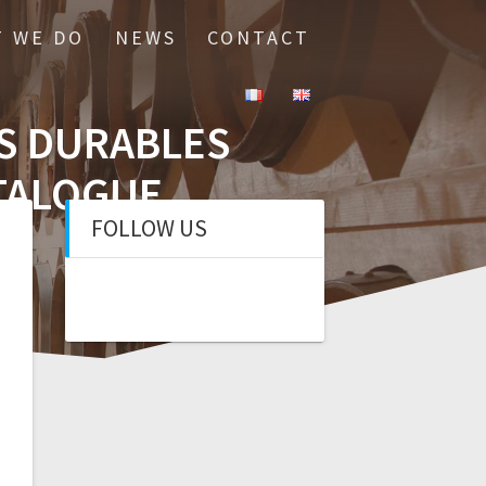
 WE DO
NEWS
CONTACT
IS DURABLES
ATALOGUE
FOLLOW US