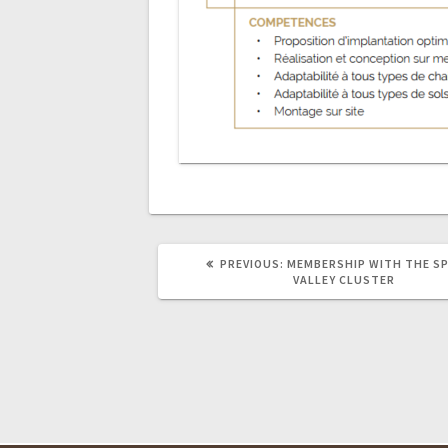
PREVIOUS
PREVIOUS:
MEMBERSHIP WITH THE SP
POST:
VALLEY CLUSTER